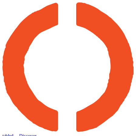
tabled
← Discover