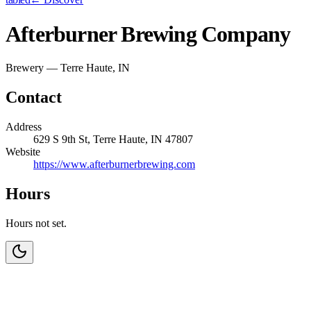
Afterburner Brewing Company
Brewery — Terre Haute, IN
Contact
Address
629 S 9th St, Terre Haute, IN 47807
Website
https://www.afterburnerbrewing.com
Hours
Hours not set.